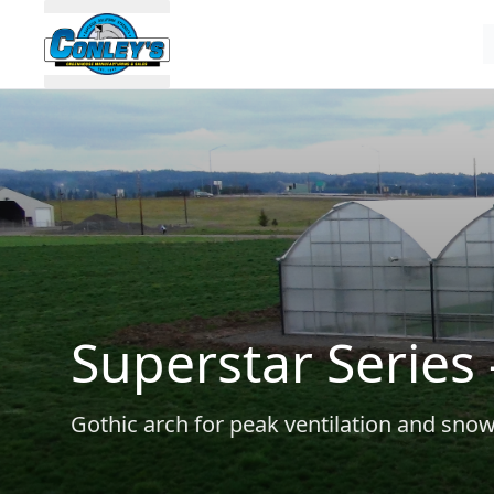
Superstar Series 
Gothic arch for peak ventilation and sno