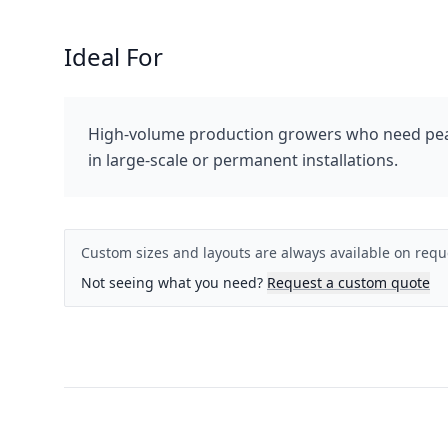
Ideal For
High-volume production growers who need peak
in large-scale or permanent installations.
Custom sizes and layouts are always available on requ
Not seeing what you need?
Request a custom quote