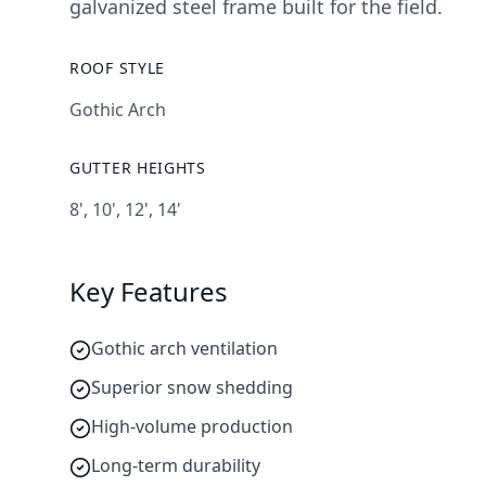
galvanized steel frame built for the field.
ROOF STYLE
Gothic Arch
GUTTER HEIGHTS
8', 10', 12', 14'
Key Features
Gothic arch ventilation
Superior snow shedding
High-volume production
Long-term durability