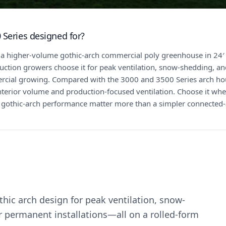
 Series designed for?
 a higher-volume gothic-arch commercial poly greenhouse in 24′ 
tion growers choose it for peak ventilation, snow-shedding, and
ial growing. Compared with the 3000 and 3500 Series arch hou
nterior volume and production-focused ventilation. Choose it w
 gothic-arch performance matter more than a simpler connected-a
ic arch design for peak ventilation, snow-
r permanent installations—all on a rolled-form