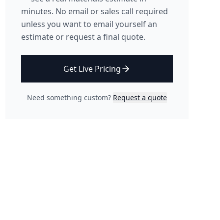
minutes. No email or sales call required
unless you want to email yourself an
estimate or request a final quote.
Get Live Pricing
Need something custom?
Request a quote