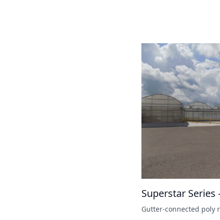
Superstar Series 
Gutter-connected poly r