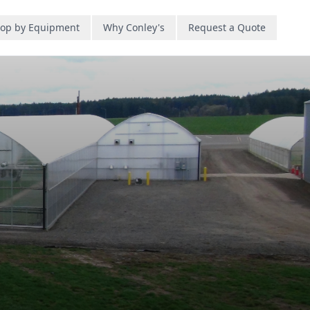
op by Equipment
Why Conley's
Request a Quote