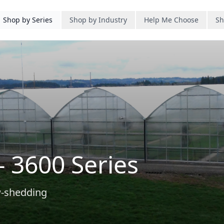
Shop by Series
Shop by Industry
Help Me Choose
Sh
- 3600 Series
w-shedding