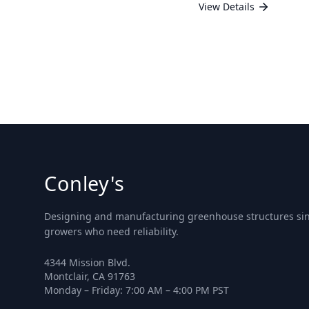
View Details
Conley's
Designing and manufacturing greenhouse structures sinc
growers who need reliability.
4344 Mission Blvd.
Montclair, CA 91763
Monday – Friday: 7:00 AM – 4:00 PM PST