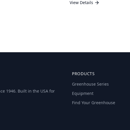
View Details
PRODUCTS
Greenhouse Series
e 1946. Built in the USA for
Equipment
Find Your Greenhouse