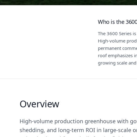
Who is the 3600
The 3600 Series is
High-volume produc
permanent commerc
roof emphasizes i
growing scale and
Overview
High-volume production greenhouse with goth
shedding, and long-term ROI in large-scale o