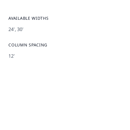
AVAILABLE WIDTHS
24', 30'
COLUMN SPACING
12'