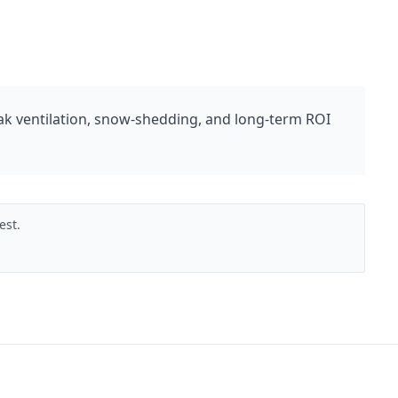
 ventilation, snow-shedding, and long-term ROI
est.