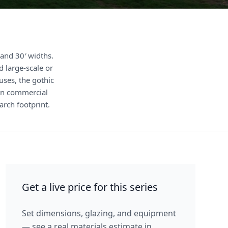
and 30′ widths.
 large-scale or
ses, the gothic
hen commercial
rch footprint.
Get a live price for this series
Set dimensions, glazing, and equipment
— see a real materials estimate in