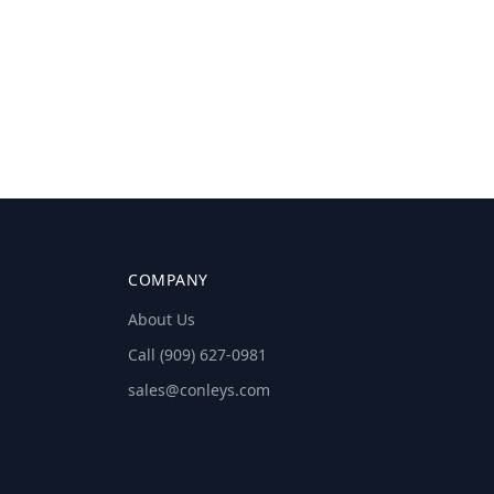
COMPANY
About Us
Call (909) 627-0981
sales@conleys.com