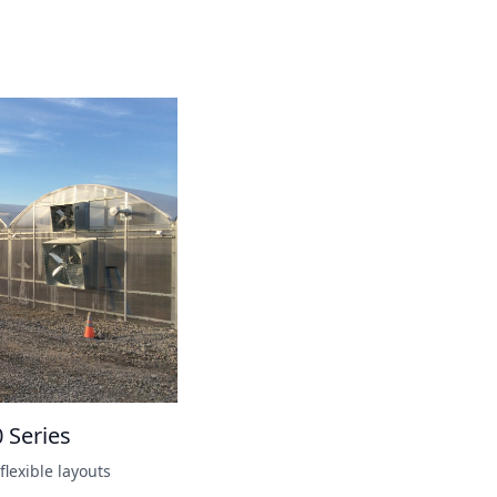
0 Series
flexible layouts