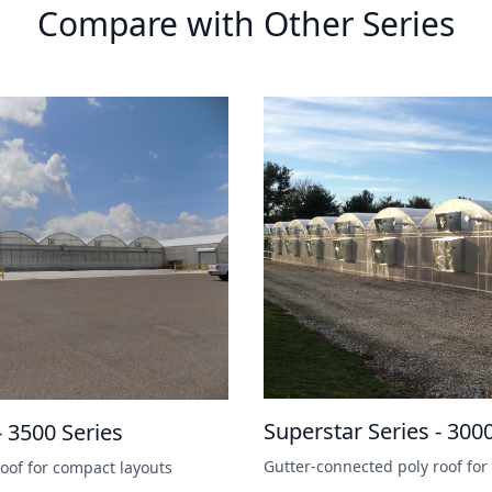
Compare with Other Series
Superstar Series - 300
- 3500 Series
Gutter-connected poly roof for 
oof for compact layouts